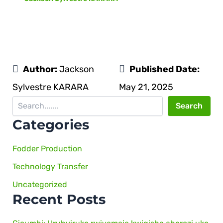
Author:
Jackson
Published Date:
Sylvestre KARARA
May 21, 2025
Search
Categories
Fodder Production
Technology Transfer
Uncategorized
Recent Posts