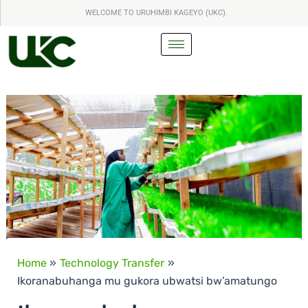
S
Skip
WELCOME TO URUHIMBI KAGEYO (UKC).
e
to
a
content
r
c
h
Home
Technology Transfer
Ikoranabuhanga mu gukora ubwatsi bw’amatungo