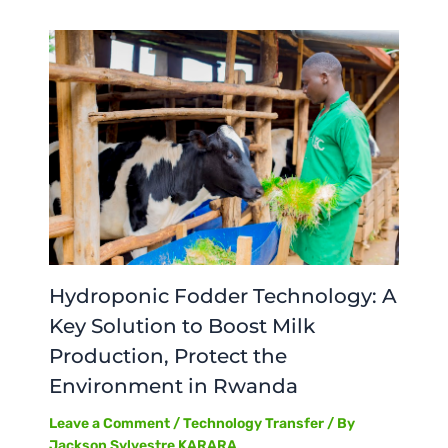
Hydroponic Fodder Technology: A
Key Solution to Boost Milk
Production, Protect the
Environment in Rwanda
Leave a Comment
/
Technology Transfer
/ By
Jackson Sylvestre KARARA