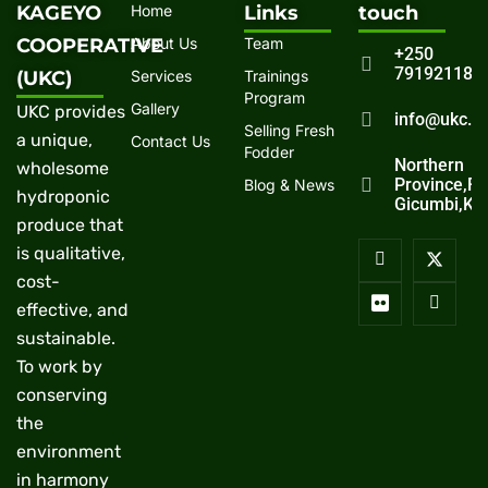
KAGEYO
Home
Links
touch
COOPERATIVE
About Us
Team
+250
791921186
(UKC)
Services
Trainings
Program
Gallery
UKC provides
info@ukc.r
Selling Fresh
a unique,
Contact Us
Fodder
Northern
wholesome
Province,R
Blog & News
hydroponic
Gicumbi,Ka
produce that
is qualitative,
cost-
effective, and
sustainable.
To work by
conserving
the
environment
in harmony