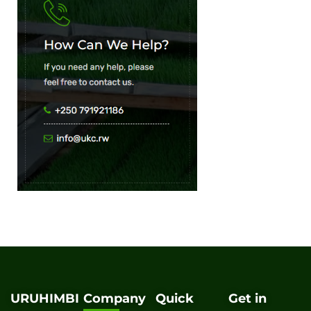
URUHIMBI
Company
Quick
Get in