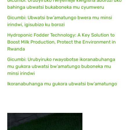
Gicumbi: Urubyiruko rwiyemeje kwigisha aborozi uko
bahinga ubwatsi bukaboneka mu cyumweru
Gicumbi: Ubwatsi bw’amatungo bwera mu minsi
irindwi, igisubizo ku borozi
Hydroponic Fodder Technology: A Key Solution to
Boost Milk Production, Protect the Environment in
Rwanda
Gicumbi: Urubyiruko rwayobotse ikoranabuhanga
mu gukora ubwatsi bw’amatungo buboneka mu
minsi irindwi
Ikoranabuhanga mu gukora ubwatsi bw’amatungo