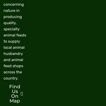
concerning
nature in
producing
quality,
specialty
animal feeds
to supply
local animal
husbandry
and animal
feed shops
across the
country.
Find
Us
On
Map