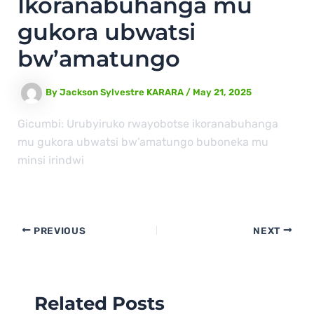
Ikoranabuhanga mu
gukora ubwatsi
bw’amatungo
By
Jackson Sylvestre KARARA
/
May 21, 2025
Gicumbi: Urubyiruko rwayobotse ikoranabuhanga
mu gukora ubwatsi bw’amatungo buboneka mu
minsi irindwi
PREVIOUS
NEXT
Related Posts